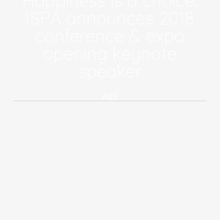
Happiness is a choice:
ISPA announces 2018
conference & expo
opening keynote
speaker
AQS