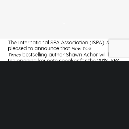
The International SPA Association (ISPA) is
pleased to announce that
New York
bestselling author Shawn Achor will be
Times
the opening keynote speaker for the 2018 ISPA
Conference & Expo at the Phoenix Convention
Center in Phoenix, Ariz., from Sept. 24-26.
Lire l’article complet sur experienceispa.com
Info AQS
No Comments