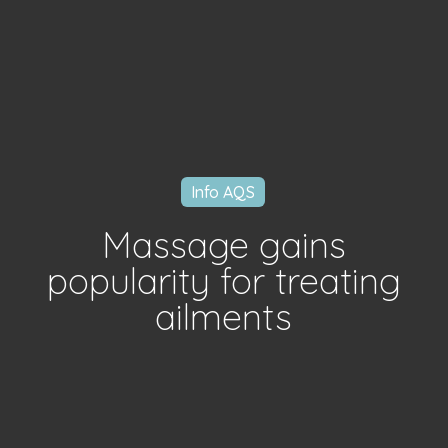
Info AQS
Massage gains
popularity for treating
ailments